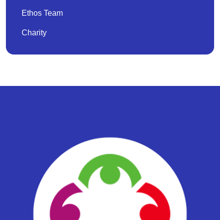
Ethos Team
Charity