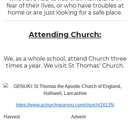
fear of their lives, or who have troubles at
home or are just looking for a safe place.
Attending Church:
We, as a whole school, attend Church three
times a year. We visit St Thomas' Church.
https://www.achurchnearyou.com/church/16135/
Harvest
Advent