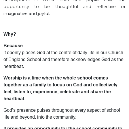
opportunity to be thoughtful and reflective or
imaginative and joyful.
Why?
Because…
It openly places God at the centre of daily life in our Church
of England School and therefore acknowledges God as the
heartbeat.
Worship is a time when the whole school comes
together as a family to focus on God and collectively
feel, listen to, experience, celebrate and share the
heartbeat.
God’s presence pulses throughout every aspect of school
life and beyond, into the community.
It provides an opportunity for the school community to