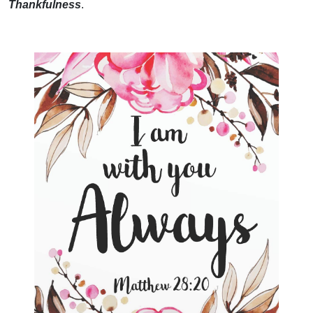
Thankfulness
.