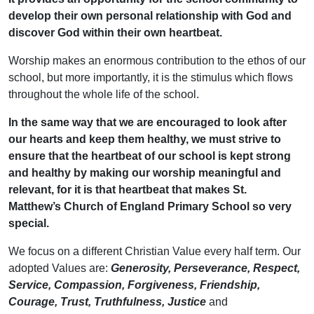
develop their own personal relationship with God and
discover God within their own heartbeat.
Worship makes an enormous contribution to the ethos of our
school, but more importantly, it is the stimulus which flows
throughout the whole life of the school.
In the same way that we are encouraged to look after
our hearts and keep them healthy, we must strive to
ensure that the heartbeat of our school is kept strong
and healthy by making our worship meaningful and
relevant, for it is that heartbeat that makes St.
Matthew’s Church of England Primary School so very
special.
We focus on a different Christian Value every half term. Our
adopted Values are:
Generosity, Perseverance, Respect,
Service, Compassion, Forgiveness, Friendship,
Courage, Trust, Truthfulness, Justice
and