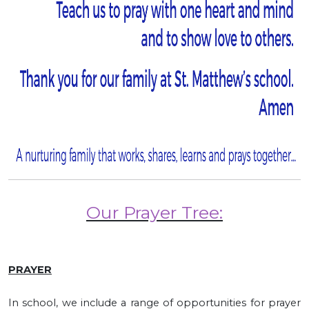
Our Prayer Tree:
PRAYER
In school, we include a range of opportunities for prayer