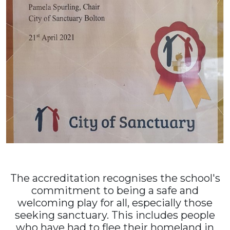
The accreditation recognises the school's
commitment to being a safe and
welcoming play for all, especially those
seeking sanctuary. This includes people
who have had to flee their homeland in