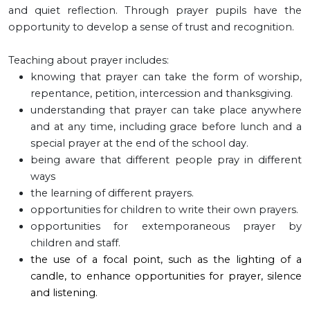
and quiet reflection. Through prayer pupils have the
opportunity to develop a sense of trust and recognition.
Teaching about prayer includes:
knowing that prayer can take the form of worship,
repentance, petition, intercession and thanksgiving.
understanding that prayer can take place anywhere
and at any time, including grace before lunch and a
special prayer at the end of the school day.
being aware that different people pray in different
ways
the learning of different prayers.
opportunities for children to write their own prayers.
opportunities for extemporaneous prayer by
children and staff.
the use of a focal point, such as the lighting of a
candle, to enhance opportunities for prayer, silence
and listening.