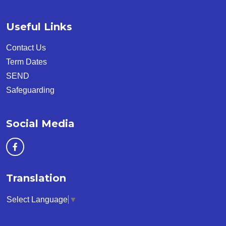
Useful Links
Contact Us
Term Dates
SEND
Safeguarding
Social Media
Translation
Select Language
▼