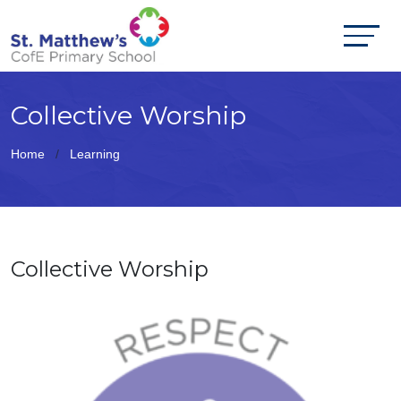
Collective Worship
Home
Learning
Collective Worship