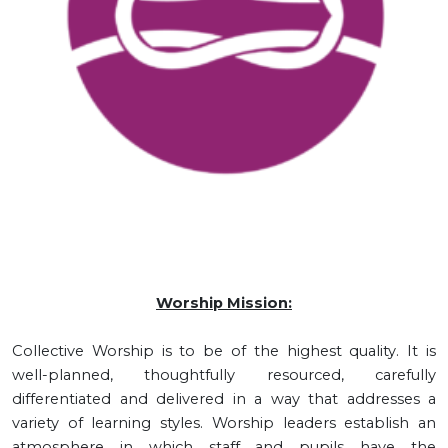
Worship Mission:
Collective Worship is to be of the highest quality. It is
well-planned, thoughtfully resourced, carefully
differentiated and delivered in a way that addresses a
variety of learning styles. Worship leaders establish an
atmosphere in which staff and pupils have the