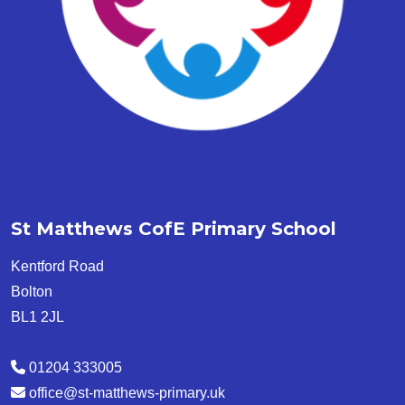
St Matthews CofE Primary School
Kentford Road
Bolton
BL1 2JL
01204 333005
office@st-matthews-primary.uk