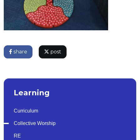
share
post
Learning
Curriculum
Collective Worship
RE