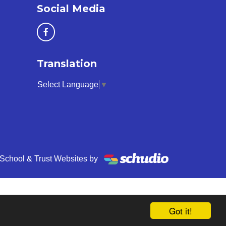
Social Media
Translation
Select Language
▼
School & Trust Websites by
Got it!