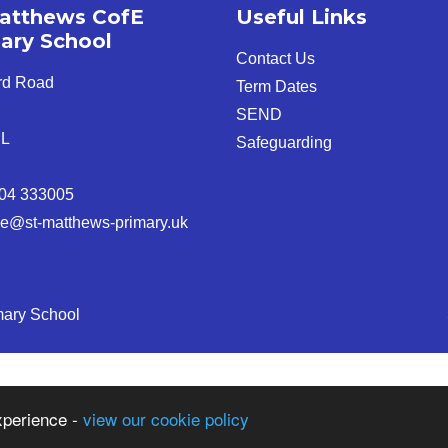
atthews CofE
Useful Links
ary School
Contact Us
rd Road
Term Dates
SEND
JL
Safeguarding
04 333005
ice@st-matthews-primary.uk
mary School
xperience -
view our cookie policy