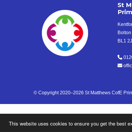
St M
Prim
Kentfo
Bolton
BL1 2
012
off
© Copyright 2020–2026 St Matthews CofE Pri
This website uses cookies to ensure you get the best e