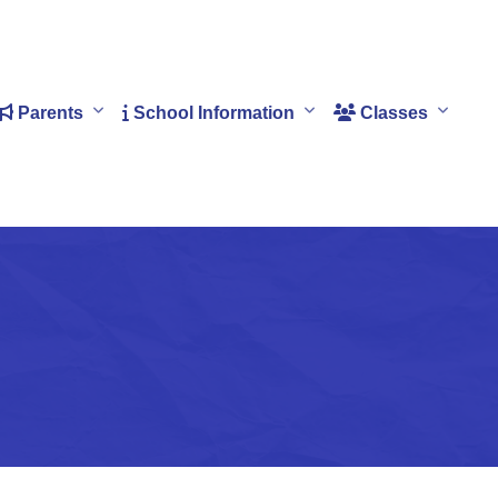
Parents
School Information
Classes