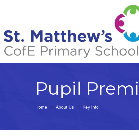
Pupil Prem
Home
About Us
Key Info