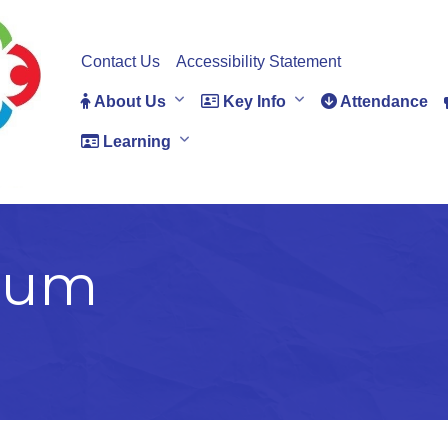
Contact Us
Accessibility Statement
About Us
Key Info
Attendance
Learning
ium