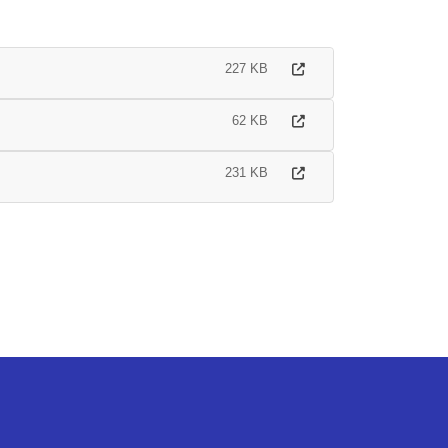
227 KB
62 KB
231 KB