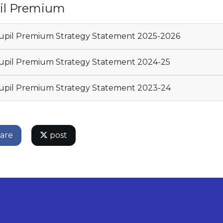
il Premium
pil Premium Strategy Statement 2025-2026
pil Premium Strategy Statement 2024-25
pil Premium Strategy Statement 2023-24
are
post