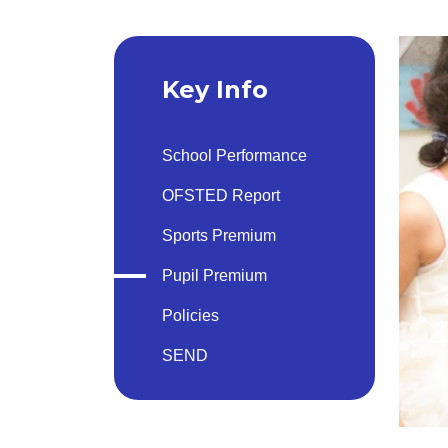
Key Info
School Performance
OFSTED Report
Sports Premium
Pupil Premium
Policies
SEND