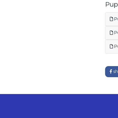
Pup
Pu
Pu
Pu
sh