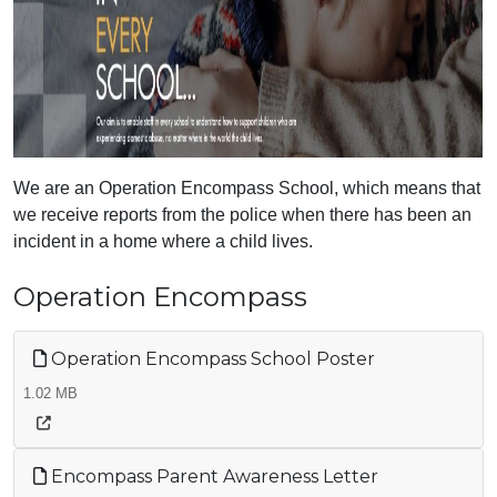
We are an Operation Encompass School, which means that
we receive reports from the police when there has been an
incident in a home where a child lives.
Operation Encompass
Operation Encompass School Poster
1.02 MB
Encompass Parent Awareness Letter