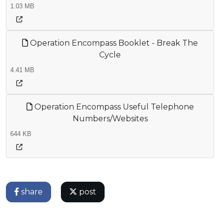
1.03 MB
Operation Encompass Booklet - Break The
Cycle
4.41 MB
Operation Encompass Useful Telephone
Numbers/Websites
644 KB
share
post