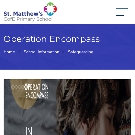
Operation Encompass
Home
School Information
Safeguarding