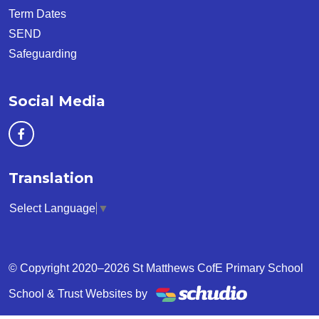
Term Dates
SEND
Safeguarding
Social Media
Translation
Select Language
▼
© Copyright 2020–2026 St Matthews CofE Primary School
School & Trust Websites by