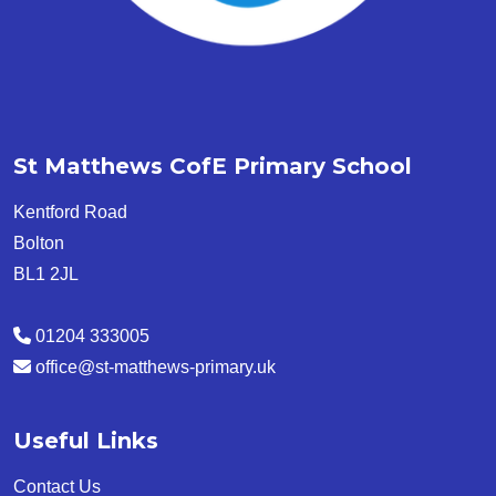
St Matthews CofE Primary School
Kentford Road
Bolton
BL1 2JL
01204 333005
office@st-matthews-primary.uk
Useful Links
Contact Us