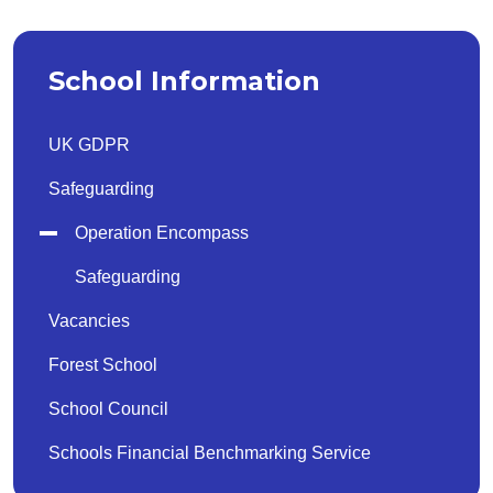
School Information
UK GDPR
Safeguarding
Operation Encompass
Safeguarding
Vacancies
Forest School
School Council
Schools Financial Benchmarking Service