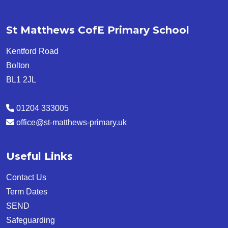
St Matthews CofE Primary School
Kentford Road
Bolton
BL1 2JL
01204 333005
office@st-matthews-primary.uk
Useful Links
Contact Us
Term Dates
SEND
Safeguarding