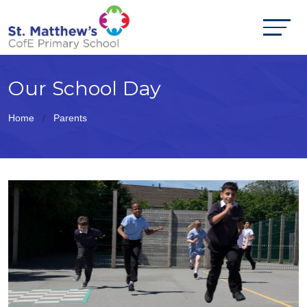
Our School Day
Home
Parents