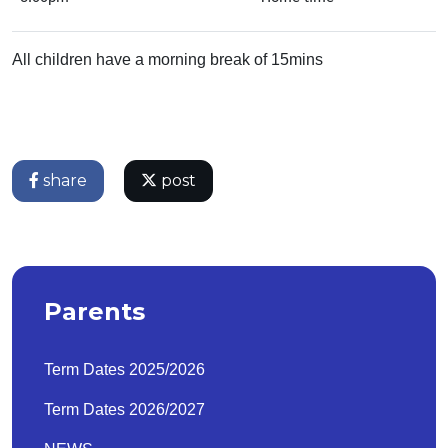
All children have a morning break of 15mins
share
post
Parents
Term Dates 2025/2026
Term Dates 2026/2027