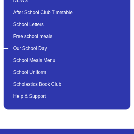
NEWS
After School Club Timetable
School Letters
Free school meals
Our School Day
School Meals Menu
School Uniform
Scholastics Book Club
Help & Support