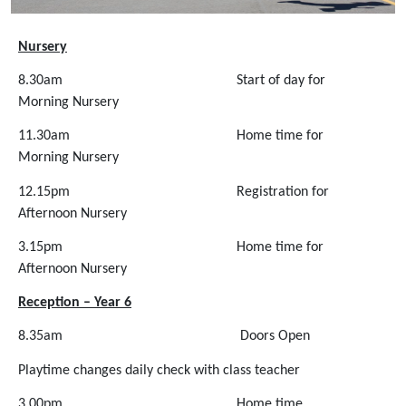
Nursery
8.30am Start of day for
Morning Nursery
11.30am Home time for
Morning Nursery
12.15pm Registration for
Afternoon Nursery
3.15pm Home time for
Afternoon Nursery
Reception – Year 6
8.35am
Doors Open
Playtime changes daily check with class teacher
3.00pm Home time