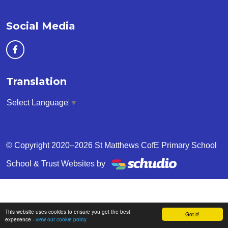
Social Media
Translation
Select Language
▼
© Copyright 2020–2026 St Matthews CofE Primary School
School & Trust Websites by
This website uses cookies to ensure you get the best
Got it!
experience -
view our cookie policy