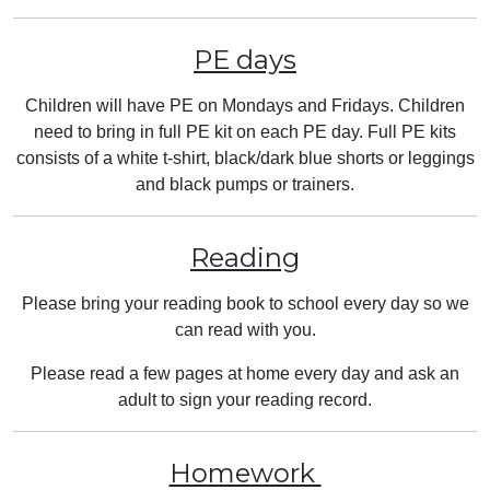
PE days
Children will have PE on Mondays and Fridays. Children
need to bring in full PE kit on each PE day. Full PE kits
consists of a white t-shirt, black/dark blue shorts or leggings
and black pumps or trainers.
Reading
Please bring your reading book to school every day so we
can read with you.
Please read a few pages at home every day and ask an
adult to sign your reading record.
Homework