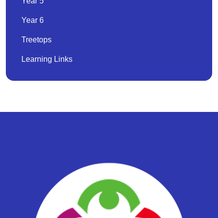
Year 5
Year 6
Treetops
Learning Links