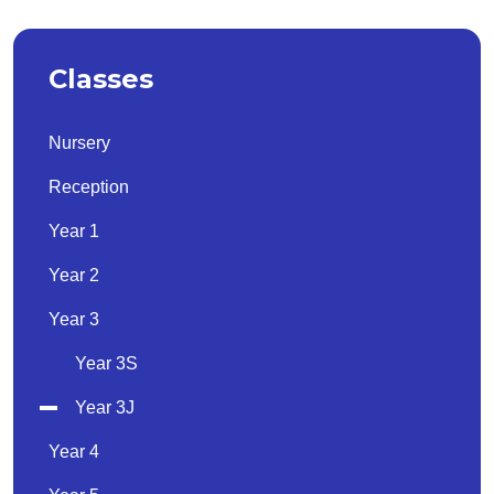
Classes
Nursery
Reception
Year 1
Year 2
Year 3
Year 3S
Year 3J
Year 4