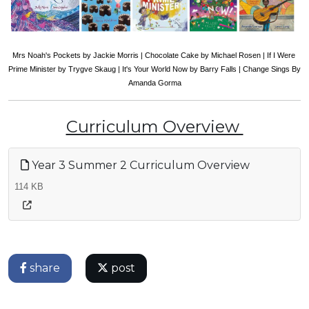
Mrs Noah's Pockets by Jackie Morris | Chocolate Cake by Michael Rosen | If I Were 
Prime Minister by Trygve Skaug | It's Your World Now by Barry Falls | Change Sings By 
Amanda Gorma
Curriculum Overview
Year 3 Summer 2 Curriculum Overview
114 KB
share
post