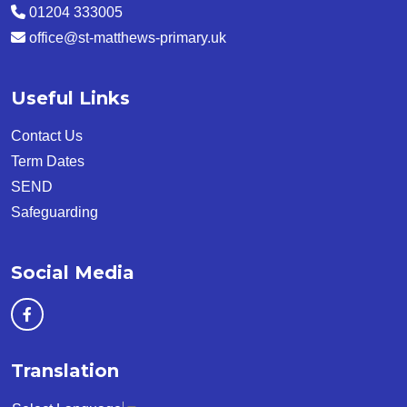
01204 333005
office@st-matthews-primary.uk
Useful Links
Contact Us
Term Dates
SEND
Safeguarding
Social Media
Translation