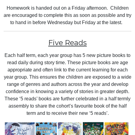
Homework is handed out on a Friday afternoon. Children
are encouraged to complete this as soon as possible and try
to hand in before Wednesday but Friday at the latest.
Five Reads
Each half term, each year group has 5 new picture books to
read daily during story time. These picture books are age
appropriate and often link to the current learning for each
year group. This ensures the children are exposed to a wide
range of genres and authors across the year and develop
confidence in knowing a variety of stories in greater depth.
These ‘5 reads’ books are further celebrated in a half termly
assembly to share the cohort’s favourite book of the half
term and to receive their new ‘5 reads’.