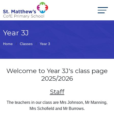
Year 3J
Home
Classes
Year 3
Welcome to Year 3J's class page
2025/2026
Staff
The teachers in our class are Mrs Johnson, Mr Manning,
Mrs Schofield and Mr Burrows.