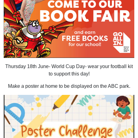
Thursday 18th June- World Cup Day- wear your football kit
to support this day!
Make a poster at home to be displayed on the ABC park.