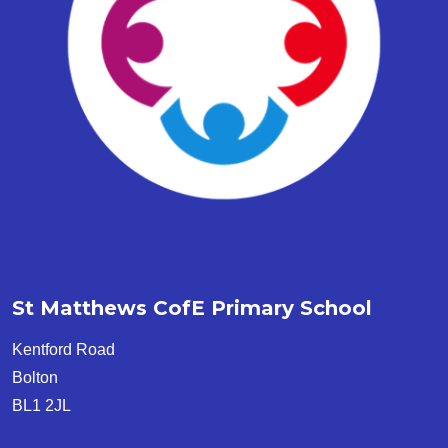
St Matthews CofE Primary School
Kentford Road
Bolton
BL1 2JL