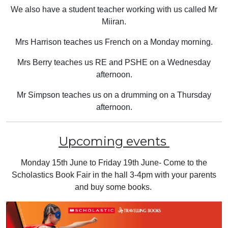
We also have a student teacher working with us called Mr
Miiran.
Mrs Harrison teaches us French on a Monday morning.
Mrs Berry teaches us RE and PSHE on a Wednesday
afternoon.
Mr Simpson teaches us on a drumming on a Thursday
afternoon.
Upcoming events
Monday 15th June to Friday 19th June- Come to the
Scholastics Book Fair in the hall 3-4pm with your parents
and buy some books.