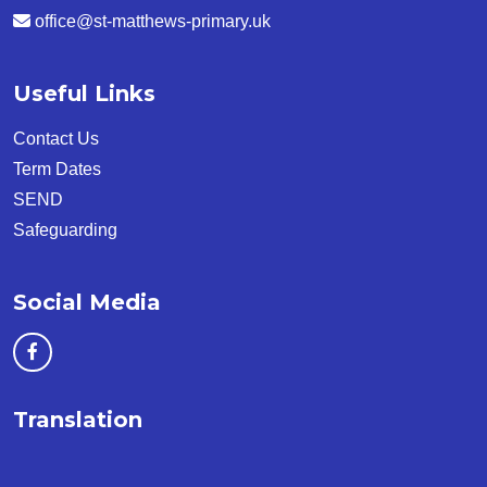
office@st-matthews-primary.uk
Useful Links
Contact Us
Term Dates
SEND
Safeguarding
Social Media
Translation