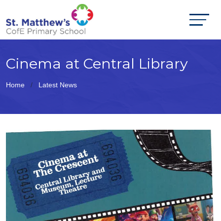
Cinema at Central Library
Home
Latest News