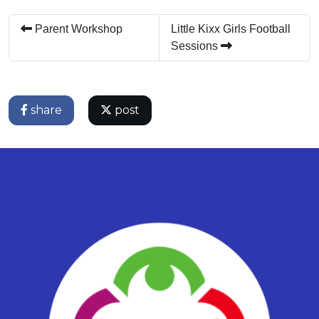
Parent Workshop
Little Kixx Girls Football
Sessions
share
post