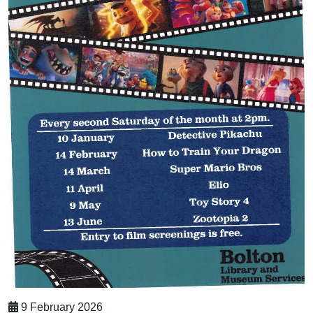
9 February 2026