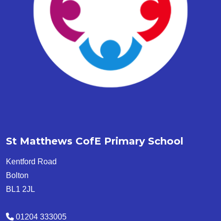
St Matthews CofE Primary School
Kentford Road
Bolton
BL1 2JL
01204 333005